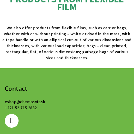
FILM
We also offer products from flexible films, such as carrier bags,
whether with or without printing – white or dyed in the mass, with
a tape handle or with an elliptical cut-out of various dimensions and
thicknesses, with various load capacities; bags – clear, printed,
rectangular, flat, of various dimensions; garbage bags of various
sizes and thicknesses.
F
o
o
Contact
t
eshop
@
chemosvit.sk
e
+421 52 715 2882
r