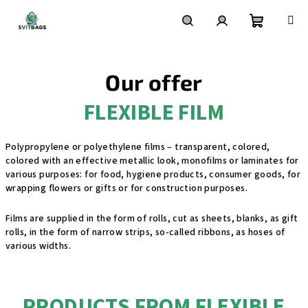
Skip
to
content
Shoppin
Search
Login
Our offer
cart
FLEXIBLE FILM
Polypropylene or polyethylene films – transparent, colored,
colored with an effective metallic look, monofilms or laminates for
various purposes: for food, hygiene products, consumer goods, for
wrapping flowers or gifts or for construction purposes.
Films are supplied in the form of rolls, cut as sheets, blanks, as gift
rolls, in the form of narrow strips, so-called ribbons, as hoses of
various widths.
PRODUCTS FROM FLEXIBLE