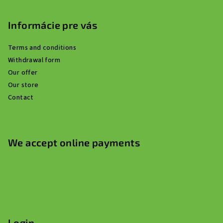
Informácie pre vás
Terms and conditions
Withdrawal form
Our offer
Our store
Contact
We accept online payments
Login