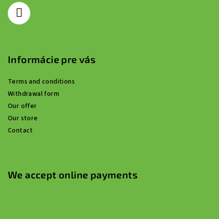
r
Informácie pre vás
Terms and conditions
Withdrawal form
Our offer
Our store
Contact
We accept online payments