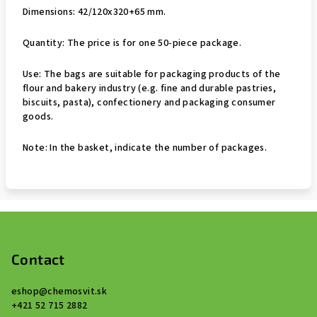
Dimensions: 42/120x320+65 mm.
Quantity: The price is for one 50-piece package.
Use: The bags are suitable for packaging products of the
flour and bakery industry (e.g. fine and durable pastries,
biscuits, pasta), confectionery and packaging consumer
goods.
Note: In the basket, indicate the number of packages.
F
o
o
Contact
t
eshop
@
chemosvit.sk
e
+421 52 715 2882