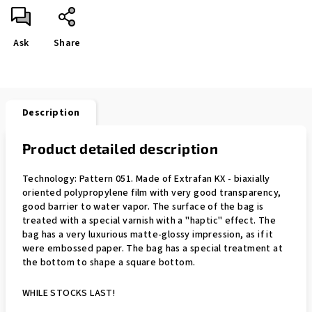
Ask
Share
Description
Product detailed description
Technology: Pattern 051. Made of Extrafan KX - biaxially
oriented polypropylene film with very good transparency,
good barrier to water vapor. The surface of the bag is
treated with a special varnish with a "haptic" effect. The
bag has a very luxurious matte-glossy impression, as if it
were embossed paper. The bag has a special treatment at
the bottom to shape a square bottom.
WHILE STOCKS LAST!