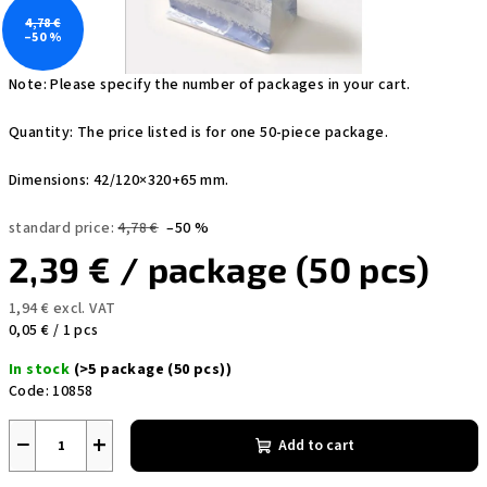
4,78 €
–50 %
Note: Please specify the number of packages in your cart.
Quantity: The price listed is for one 50-piece package.
Dimensions: 42/120×320+65 mm.
standard price:
4,78 €
–50 %
2,39 €
/ package (50 pcs)
1,94 € excl. VAT
Measure
0,05 € / 1 pcs
price:
In stock
(>5 package (50 pcs))
Code:
10858
−
+
Add to cart