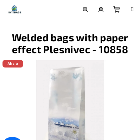
Skip
to
content
Shoppin
Search
Login
Welded bags with paper
cart
effect Plesnivec - 10858
Akcia